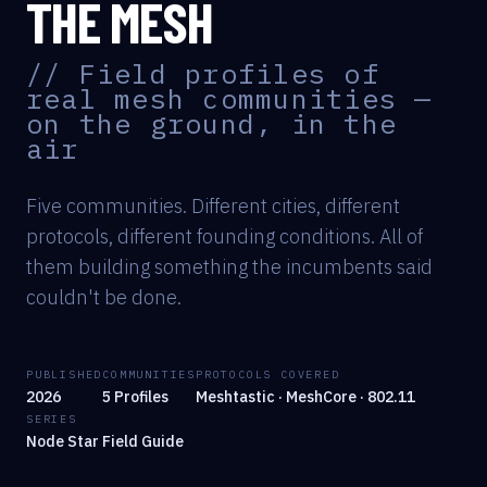
THE MESH
// Field profiles of
real mesh communities —
on the ground, in the
air
Five communities. Different cities, different
protocols, different founding conditions. All of
them building something the incumbents said
couldn't be done.
PUBLISHED
COMMUNITIES
PROTOCOLS COVERED
2026
5 Profiles
Meshtastic · MeshCore · 802.11
SERIES
Node Star Field Guide