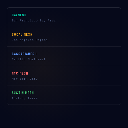
BAYMESH
San Francisco Bay Area
SOCAL MESH
Los Angeles Region
CASCADIAMESH
Pacific Northwest
NYC MESH
New York City
AUSTIN MESH
Austin, Texas