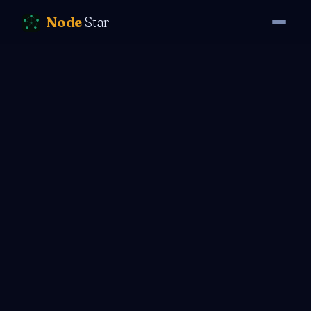
Node
Star