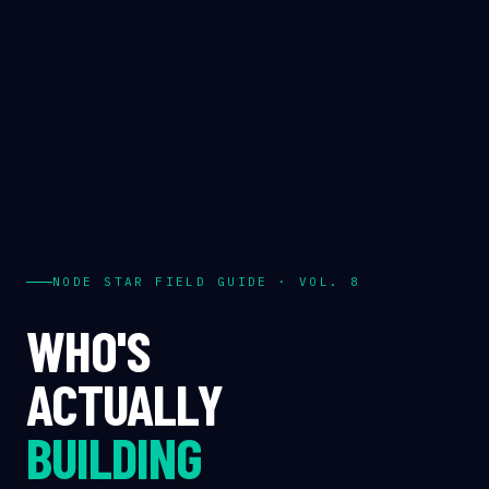
NODE STAR FIELD GUIDE · VOL. 8
WHO'S
ACTUALLY
BUILDING